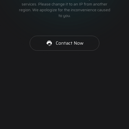
services. Please change it to an IP from another
region. We apologize for the inconvenience caused
to you.
Contact Now