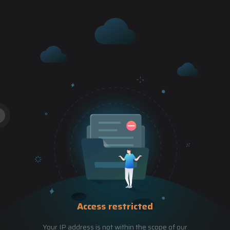
Access restricted
Your IP address is not within the scope of our